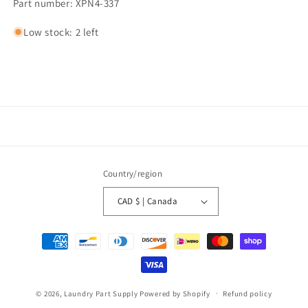
Part number: XPN4-337
Low stock: 2 left
Country/region
CAD $ | Canada
Payment
methods
© 2026,
Laundry Part Supply
Powered by Shopify
Refund policy