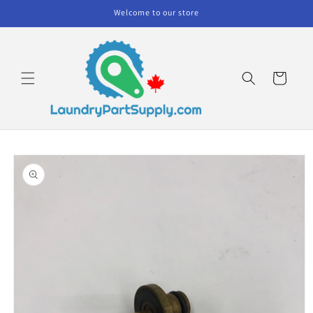
Skip to
Welcome to our store
content
Cart
Skip to
product
information