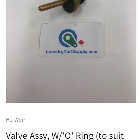
Open
media
1
HJ Weir
in
modal
Valve Assy, W/'O' Ring (to suit