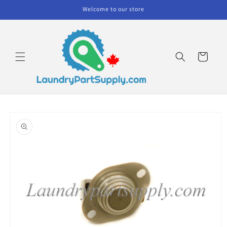
Skip to
Welcome to our store
content
Cart
Skip to
product
information