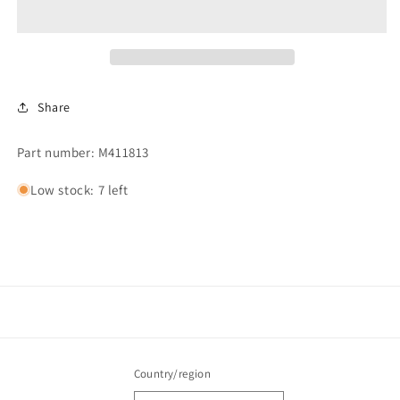
Share
Part number: M411813
Low stock: 7 left
Country/region