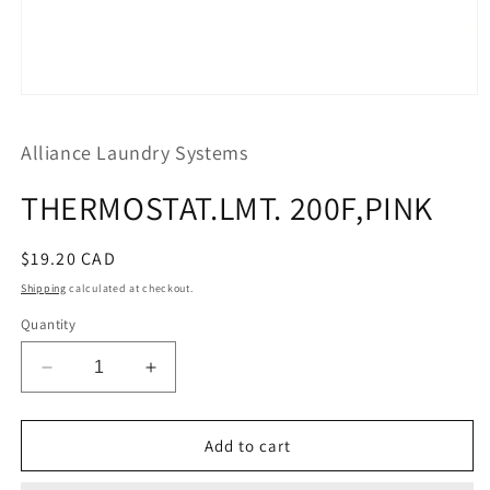
Open
media
1
Alliance Laundry Systems
in
modal
THERMOSTAT.LMT. 200F,PINK
Regular
$19.20 CAD
price
Shipping
calculated at checkout.
Quantity
Decrease
Increase
quantity
quantity
for
for
THERMOSTAT.LMT.
THERMOSTAT.LMT.
Add to cart
200F,PINK
200F,PINK