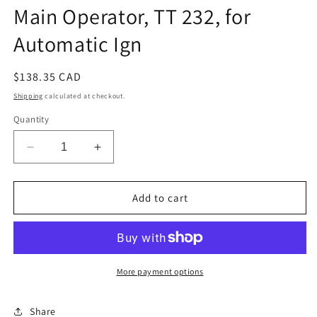
Main Operator, TT 232, for
Automatic Ign
Regular
$138.35 CAD
price
Shipping
calculated at checkout.
Quantity
Decrease
Increase
quantity
quantity
for
for
Main
Main
Add to cart
Operator,
Operator,
TT
TT
232,
232,
for
for
Automatic
Automatic
More payment options
Ign
Ign
Share