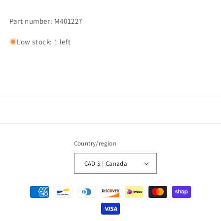
Part number: M401227
Low stock: 1 left
Country/region
CAD $ | Canada
Payment
methods