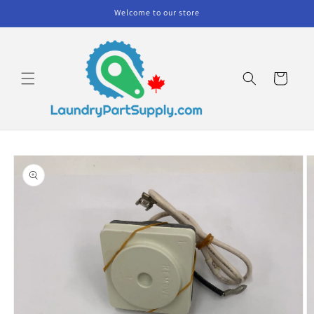
Skip to
Welcome to our store
content
Cart
Skip to
product
information