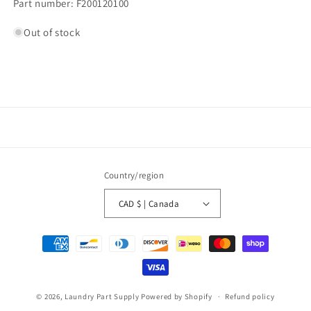
Part number: F200120100
Out of stock
Country/region
CAD $ | Canada
Payment
methods
© 2026,
Laundry Part Supply
Powered by Shopify
Refund policy