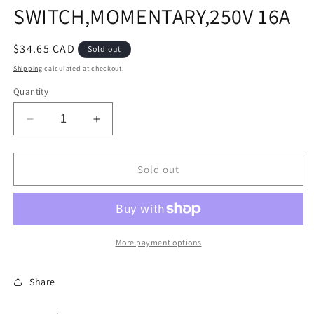
SWITCH,MOMENTARY,250V 16A
Regular
$34.65 CAD
Sold out
price
Shipping
calculated at checkout.
Quantity
Decrease
Increase
quantity
quantity
for
for
SWITCH,MOMENTARY,250V
SWITCH,MOMENTARY,250V
Sold out
16A
16A
More payment options
Share