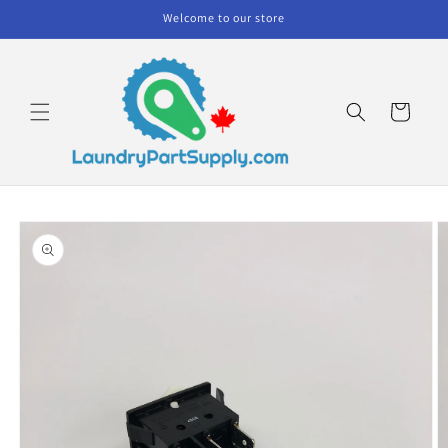
Skip to
Welcome to our store
content
Cart
Skip to
product
information