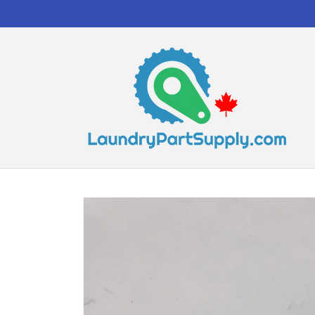
Skip to
content
Skip to
product
information