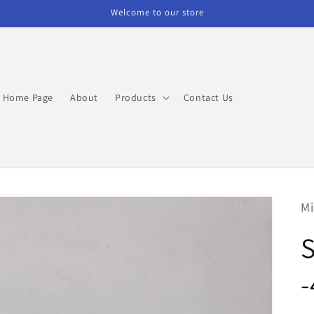
Welcome to our store
Home Page
About
Products
Contact Us
Mi