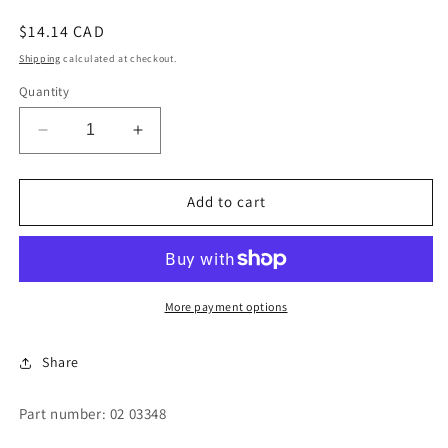
Regular
$14.14 CAD
price
Shipping
calculated at checkout.
Quantity
Decrease
Increase
quantity
quantity
for
for
GUIDE-
GUIDE-
Add to cart
COINCHUTE
COINCHUTE
More payment options
Share
Part number: 02 03348