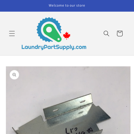
Skip to
Welcome to our store
content
Cart
Skip to
product
information