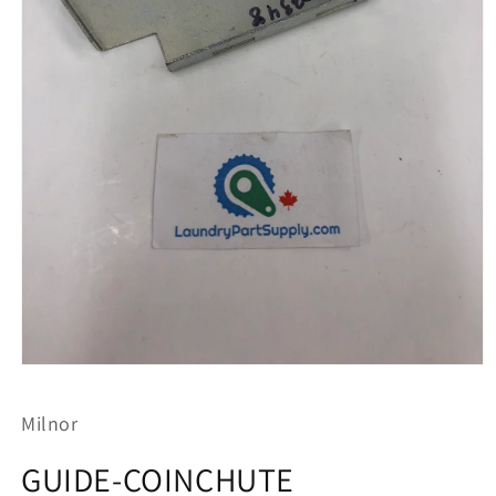
Open
media
1
Milnor
in
modal
GUIDE-COINCHUTE