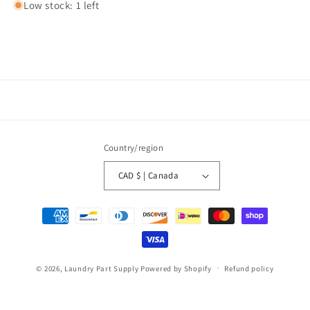
Low stock: 1 left
Country/region
CAD $ | Canada
Payment
methods
© 2026,
Laundry Part Supply
Powered by Shopify
Refund policy
Privacy policy
Terms of service
Shipping policy