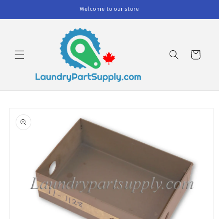
Skip to
Welcome to our store
content
Cart
Skip to
product
information