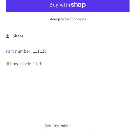
More payment options
Share
Part number: 111128
Low stock: 1 left
Country/region