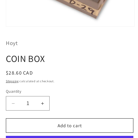
Open
media
1
Hoyt
in
modal
COIN BOX
Regular
$28.60 CAD
price
Shipping
calculated at checkout.
Quantity
Decrease
Increase
quantity
quantity
for
for
COIN
COIN
Add to cart
BOX
BOX